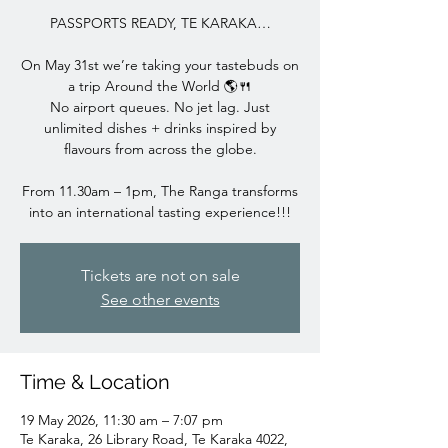
PASSPORTS READY, TE KARAKA…
On May 31st we’re taking your tastebuds on
a trip Around the World 🌎🍴
No airport queues. No jet lag. Just
unlimited dishes + drinks inspired by
flavours from across the globe.
From 11.30am – 1pm, The Ranga transforms
into an international tasting experience!!!
Tickets are not on sale
See other events
Time & Location
19 May 2026, 11:30 am – 7:07 pm
Te Karaka, 26 Library Road, Te Karaka 4022,