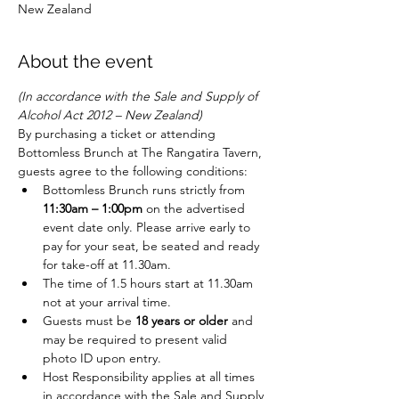
New Zealand
About the event
(In accordance with the Sale and Supply of 
Alcohol Act 2012 – New Zealand)
By purchasing a ticket or attending 
Bottomless Brunch at The Rangatira Tavern, 
guests agree to the following conditions:
Bottomless Brunch runs strictly from 
11:30am – 1:00pm
 on the advertised 
event date only. Please arrive early to 
pay for your seat, be seated and ready 
for take-off at 11.30am. 
The time of 1.5 hours start at 11.30am 
not at your arrival time.
Guests must be 
18 years or older
 and 
may be required to present valid 
photo ID upon entry.
Host Responsibility applies at all times 
in accordance with the Sale and Supply 