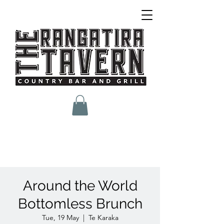
Around the World
Bottomless Brunch
Tue, 19 May
  |  
Te Karaka