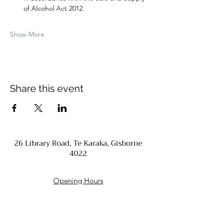
of Alcohol Act 2012.
Show More
Share this event
26 Library Road, Te Karaka, Gisborne
4022
Opening Hours
Monday - Closed
Tuesday - Friday