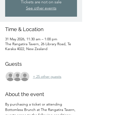
Tickets are not on sale
See other events
Time & Location
31 May 2026, 11:30 am – 1:00 pm
The Rangatira Tavern, 26 Library Road, Te
Karaka 4022, New Zealand
Guests
+ 25 other guests
About the event
By purchasing a ticket or attending 
Bottomless Brunch at The Rangatira Tavern, 