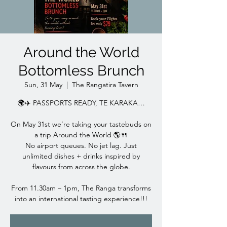
Around the World
Bottomless Brunch
Sun, 31 May
  |  
The Rangatira Tavern
🌍✈️ PASSPORTS READY, TE KARAKA…
On May 31st we’re taking your tastebuds on
a trip Around the World 🌎🍴
No airport queues. No jet lag. Just
unlimited dishes + drinks inspired by
flavours from across the globe.
From 11.30am – 1pm, The Ranga transforms
into an international tasting experience!!!