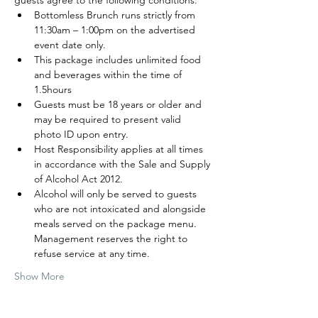
guests agree to the following conditions:
Bottomless Brunch runs strictly from 
11:30am – 1:00pm on the advertised 
event date only.
This package includes unlimited food 
and beverages within the time of 
1.5hours
Guests must be 18 years or older and 
may be required to present valid 
photo ID upon entry.
Host Responsibility applies at all times 
in accordance with the Sale and Supply 
of Alcohol Act 2012.
Alcohol will only be served to guests 
who are not intoxicated and alongside 
meals served on the package menu. 
Management reserves the right to 
refuse service at any time.
Show More