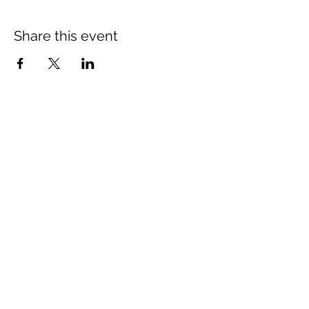
Share this event
26 Library Road, Te Karaka, Gisborne
4022
Opening Hours
Monday - Closed
Tuesday - Friday
4pm till late
Saturday & Sunday
12pm till late
rangatiratavern@gmail.com