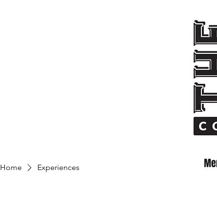
Me
Home
Experiences