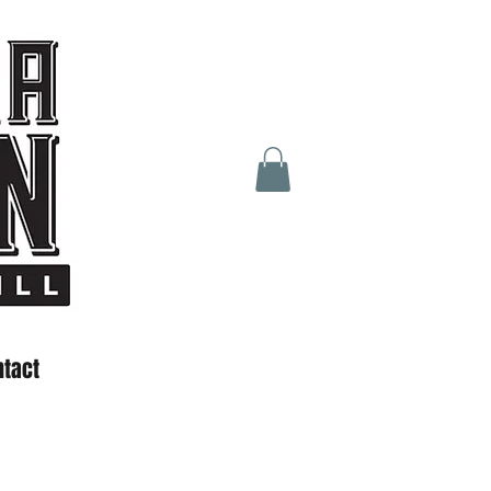
ntact