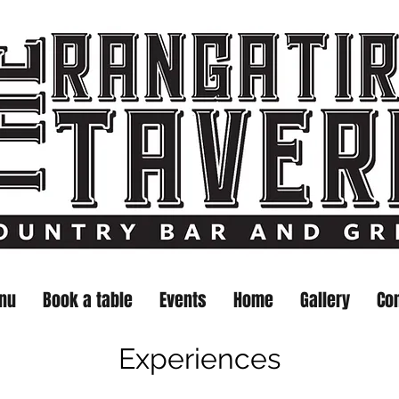
nu
Book a table
Events
Home
Gallery
Co
Experiences