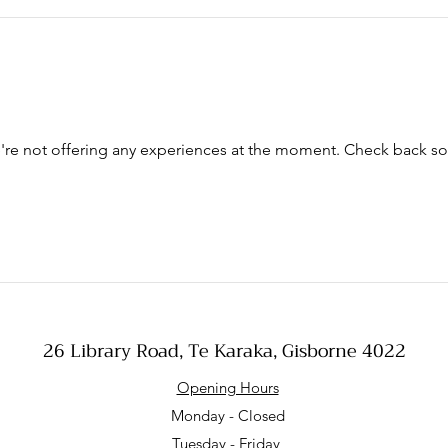
re not offering any experiences at the moment. Check back s
26 Library Road, Te Karaka, Gisborne 4022
Opening Hours
Monday - Closed
Tuesday - Friday